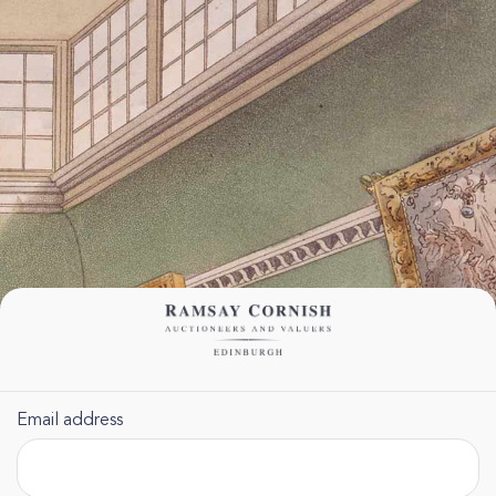
Email address