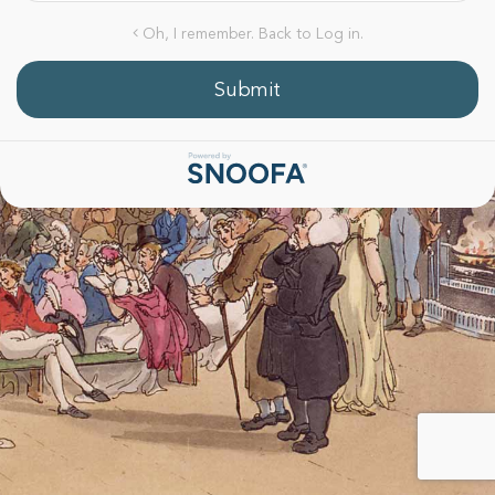
Oh, I remember. Back to Log in.
Submit