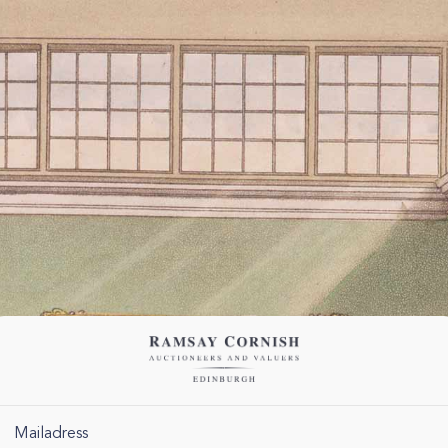
Mailadress