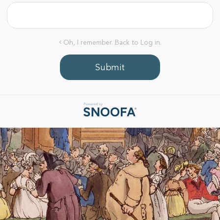
Oh, I remember. Back to Log in.
Submit