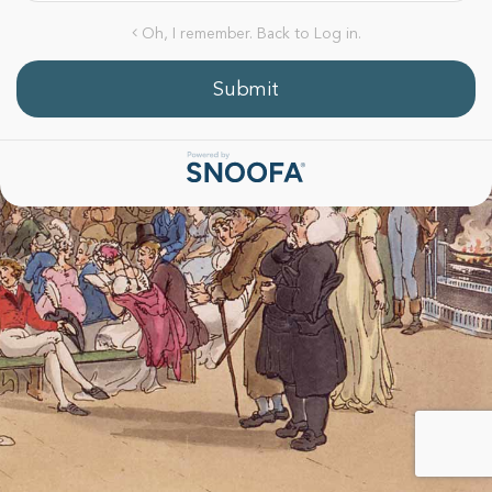
Oh, I remember. Back to Log in.
Submit