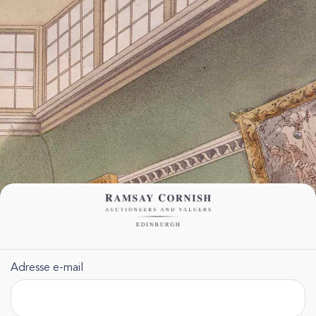
Adresse e-mail